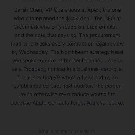
Sarah Chen, VP Operations at Apex, the one
who championed the $24K deal. The CEO at
Crestmark who only reads bulleted emails —
and the note that says so. The procurement
lead who blocks every contract on legal review
by Wednesday. The Northbeam strategy head
you spoke to once at the conference — saved
as a Prospect, not lost in a business-card pile.
The marketing VP who's a Lead today, an
Established contact next quarter. The person
you'd otherwise re-introduce yourself to
because Apple Contacts forgot you ever spoke.
What a contact connects to: