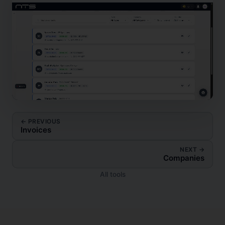
← PREVIOUS
Invoices
NEXT →
Companies
All tools