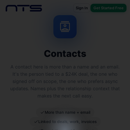
Sign In
Get Started Free
contacts
Contacts
A contact here is more than a name and an email.
It's the person tied to a $24K deal, the one who
signed off on scope, the one who prefers async
updates. Names plus the relationship context that
makes the next call easy.
More than name + email
Linked to deals, work, invoices