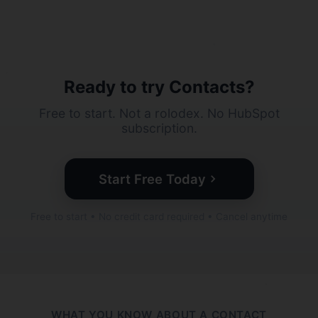
Ready to try Contacts?
Free to start. Not a rolodex. No HubSpot
subscription.
Start Free Today
Free to start • No credit card required • Cancel anytime
WHAT YOU KNOW ABOUT A CONTACT