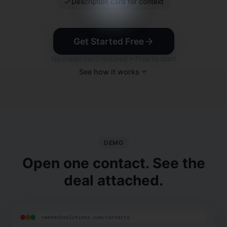
Description card for context
Get Started Free
No credit card required • Free to start
See how it works
DEMO
Open one contact. See the
deal attached.
nemtechsolutions.com/contacts