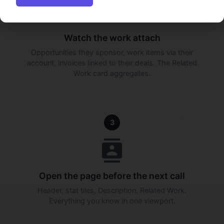
Watch the work attach
Opportunities they sponsor, work items via their
account, invoices linked to their deals. The Related
Work card aggregates.
3
Open the page before the next call
Header, stat tiles, Description, Related Work.
Everything you know in one viewport.